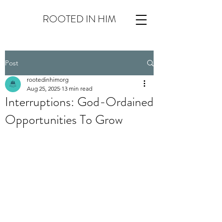
ROOTED IN HIM
Post
rootedinhimorg
Aug 25, 2025
13 min read
Interruptions: God-Ordained
Opportunities To Grow