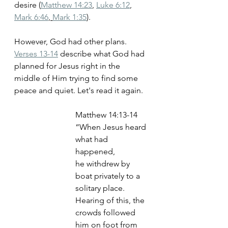
desire (
Matthew 14:23
, 
Luke 6:12
, 
Mark 6:46
, 
Mark 1:35
)
. 
However, God had other plans. 
Verses 13-14
 describe what God had 
planned for Jesus right in the 
middle of Him trying to find some 
peace and quiet. Let's read it again.
‭‭Matthew‬ ‭14‬:‭13-14
“When Jesus heard 
what had 
happened, 
he withdrew by 
boat privately to a 
solitary place. 
Hearing of this, the 
crowds followed 
him on foot from 