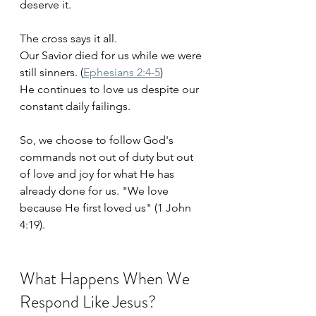
deserve it.
The cross says it all. 
Our Savior died for us while we were 
still sinners. (
Ephesians 2:4-5
)
He continues to love us despite our 
constant daily failings. 
So, we choose to follow God's 
commands not out of duty but out 
of love and joy for what He has 
already done for us. "We love 
because He first loved us" (1 John 
4:19).
What Happens When We 
Respond Like Jesus?