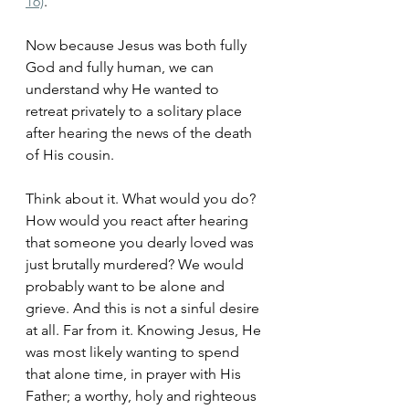
16)
. 
Now because Jesus was both fully 
God and fully human, we can 
understand why He wanted to 
retreat privately to a solitary place 
after hearing the news of the death 
of His cousin. 
Think about it. What would you do? 
How would you react after hearing 
that someone you dearly loved was 
just brutally murdered? We would 
probably want to be alone and 
grieve. And this is not a sinful desire 
at all. Far from it. Knowing Jesus, He 
was most likely wanting to spend 
that alone time, in prayer with His 
Father; a worthy, holy and righteous 