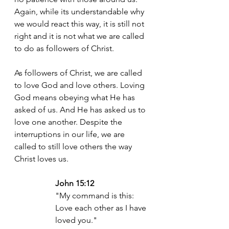
Again, while its understandable why 
we would react this way, it is still not 
right and it is not what we are called 
to do as followers of Christ. 
As followers of Christ, we are called 
to love God and love others. Loving 
God means obeying what He has 
asked of us. And He has asked us to 
love one another. Despite the 
interruptions in our life, we are 
called to still love others the way 
Christ loves us. 
John 15:12
"My command is this: 
Love each other as I have 
loved you."