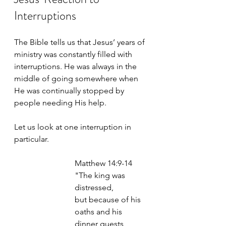
Interruptions
The Bible tells us that Jesus’ years of 
ministry was constantly filled with 
interruptions. He was always in the 
middle of going somewhere when 
He was continually stopped by 
people needing His help. 
Let us look at one interruption in 
particular. 
Matthew 14:9-14
"The king was 
distressed, 
but because of his 
oaths and his 
dinner guests, 