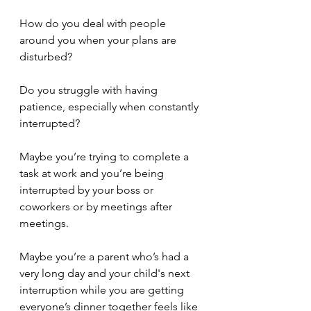
How do you deal with people 
around you when your plans are 
disturbed?
Do you struggle with having 
patience, especially when constantly 
interrupted?
Maybe you’re trying to complete a 
task at work and you’re being 
interrupted by your boss or 
coworkers or by meetings after 
meetings.
Maybe you’re a parent who’s had a 
very long day and your child's next 
interruption while you are getting 
everyone’s dinner together feels like 