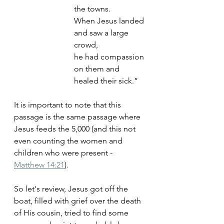
the towns. 
When Jesus landed 
and saw a large 
crowd, 
he had compassion 
on them and 
healed their sick.”
It is important to note that this 
passage is the same passage where 
Jesus feeds the 5,000 (and this not 
even counting the women and 
children who were present - 
Matthew 14:21
). 
So let's review, Jesus got off the 
boat, filled with grief over the death 
of His cousin, tried to find some 