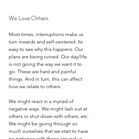
We Love Others
Most times, interruptions make us 
turn inwards and self-centered. Its 
easy to see why this happens. Our 
plans are being ruined. Our day/life 
is not going the way we want it to 
go. These are hard and painful 
things. And in turn, this can affect 
how we relate to others. 
We might react in a myriad of 
negative ways. We might lash out at 
others or shut down with others, etc. 
We might be going through so 
much ourselves that we start to have 
no patience with those around us. 