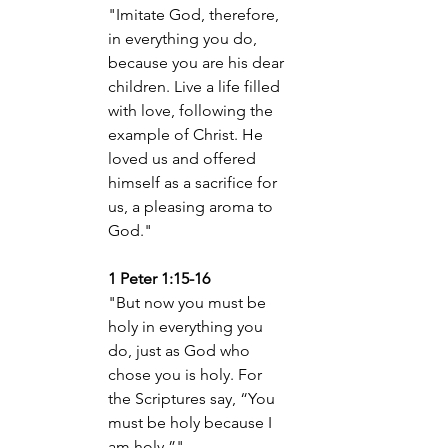
"Imitate God, therefore, 
in everything you do, 
because you are his dear 
children. Live a life filled 
with love, following the 
example of Christ. He 
loved us
 and offered 
himself as a sacrifice for 
us, a pleasing aroma to 
God."
1 Peter 1:15-16
"But now you must be 
holy in everything you 
do, just as God who 
chose you is holy. For 
the Scriptures say, “You 
must be holy because I 
am holy.”"