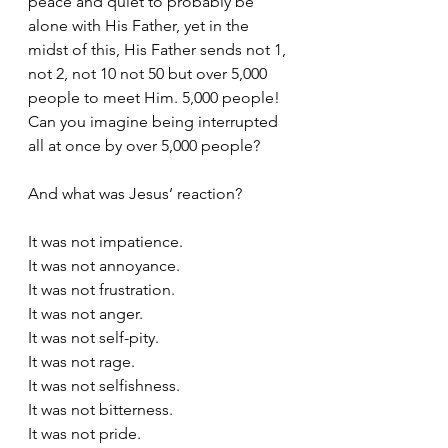
peace and quiet to probably be 
alone with His Father, yet in the 
midst of this, His Father sends not 1, 
not 2, not 10 not 50 but over 5,000 
people to meet Him. 5,000 people! 
Can you imagine being interrupted 
all at once by over 5,000 people?
And what was Jesus’ reaction?
It was not impatience.
It was not annoyance.
It was not frustration.
It was not anger.
It was not self-pity.
It was not rage.
It was not selfishness.
It was not bitterness.
It was not pride.