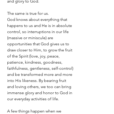
and glory to God.
The same is true for us. 
God knows about everything that 
happens to us and He is in absolute 
control, so interruptions in our life 
(massive or miniscule) are 
opportunities that God gives us to 
draw closer to Him, to grow the fruit 
of the Spirit (
love, joy, peace, 
patience, kindness, goodness, 
faithfulness, gentleness, self-control)
and be transformed more and more 
into His likeness. By bearing fruit 
and loving others, we too can bring 
immense glory and honor to God in 
our everyday activities of life.
A few things happen when we 