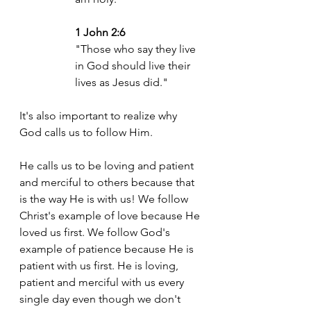
1 John 2:6
"Those who say they live 
in God should live their 
lives as Jesus did."
It's also important to realize why 
God calls us to follow Him. 
He calls us to be loving and patient 
and merciful to others because that 
is the way He is with us! We follow 
Christ's example of love because He 
loved us first. We follow God's 
example of patience because He is 
patient with us first. He is loving, 
patient and merciful with us every 
single day even though we don't 