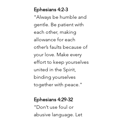
Ephesians 4:2-3
"Always be humble and 
gentle. Be patient with 
each other, making 
allowance for each 
other’s faults because of 
your love. Make every 
effort to keep yourselves 
united in the Spirit, 
binding yourselves 
together with peace."
Ephesians 4:29-32
"Don’t use foul or 
abusive language. Let 
everything you say be 
good and helpful, so 
that your words will be an 