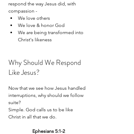
respond the way Jesus did, with 
compassion -
We love others
We love & honor God
We are being transformed into 
Christ's likeness
Why Should We Respond 
Like Jesus?
Now that we see how Jesus handled 
interruptions, why should we follow 
suite? 
Simple. God calls us to be like 
Christ in all that we do. 
Ephesians 5:1-2