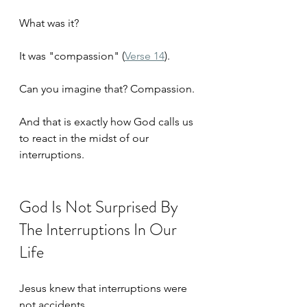
What was it?
It was "compassion" (
Verse 14
).
Can you imagine that? Compassion. 
And that is exactly how God calls us 
to react in the midst of our 
interruptions. 
God Is Not Surprised By 
The Interruptions In Our 
Life
Jesus knew that interruptions were 
not accidents. 