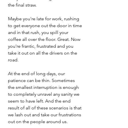
the final straw.
Maybe you're late for work, rushing 
to get everyone out the door in time 
and in that rush, you spill your 
coffee all over the floor. Great. Now 
you're frantic, frustrated and you 
take it out on all the drivers on the 
road. 
At the end of long days, our 
patience can be thin. Sometimes 
the smallest interruption is enough 
to completely unravel any sanity we 
seem to have left. And the end 
result of all of these scenarios is that 
we lash out and take our frustrations 
out on the people around us. 