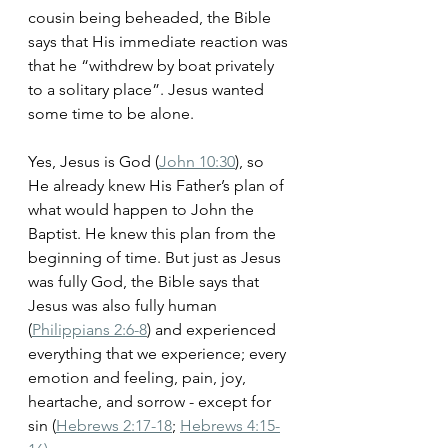
cousin being beheaded, the Bible 
says that His immediate reaction was 
that he “withdrew by boat privately 
to a solitary place”. Jesus wanted 
some time to be alone. 
Yes, Jesus is God (
John 10:30
), so 
He already knew His Father’s plan of 
what would happen to John the 
Baptist. He knew this plan from the 
beginning of time. But just as Jesus 
was fully God, the Bible says that 
Jesus was also fully human 
(
Philippians 2:6-8
) and experienced 
everything that we experience; every 
emotion and feeling, pain, joy, 
heartache, and sorrow - except for 
sin (
Hebrews 2:17-18
; 
Hebrews 4:15-