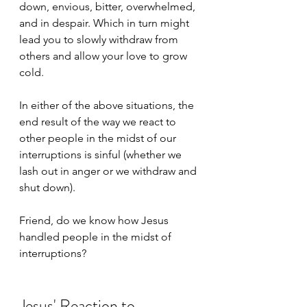
down, envious, bitter, overwhelmed, 
and in despair. Which in turn might 
lead you to slowly withdraw from 
others and allow your love to grow 
cold. 
In either of the above situations, the 
end result of the way we react to 
other people in the midst of our 
interruptions is sinful (whether we 
lash out in anger or we withdraw and 
shut down).
Friend, do we know how Jesus 
handled people in the midst of 
interruptions?
Jesus' Reaction to 