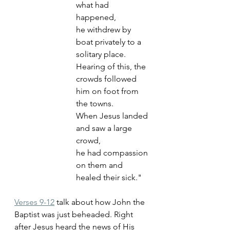
what had 
happened, 
he withdrew by 
boat privately to a 
solitary place. 
Hearing of this, the 
crowds followed 
him on foot from 
the towns. 
When Jesus landed 
and saw a large 
crowd, 
he had compassion 
on them and 
healed their sick."
Verses 9-12
 talk about how John the 
Baptist was just beheaded. Right 
after Jesus heard the news of His 