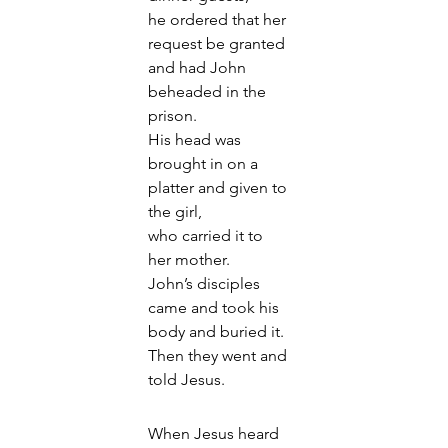
he ordered that her 
request be granted 
and had John 
beheaded in the 
prison. 
His head was 
brought in on a 
platter and given to 
the girl, 
who carried it to 
her mother. 
John’s disciples 
came and took his 
body and buried it. 
Then they went and 
told Jesus.
When Jesus heard 