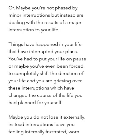
Or. Maybe you're not phased by 
minor interruptions but instead are 
dealing with the results of a major 
interruption to your life. 
Things have happened in your life 
that have interrupted your plans. 
You've had to put your life on pause 
or maybe you've even been forced 
to completely shift the direction of 
your life and you are grieving over 
these interruptions which have 
changed the course of the life you 
had planned for yourself.
Maybe you do not lose it externally, 
instead interruptions leave you 
feeling internally frustrated, worn 