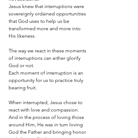
Jesus knew that interruptions were 
sovereignly ordained opportunities 
that God uses to help us be 
transformed more and more into 
His likeness. 
The way we react in these moments 
of interruptions can either glorify 
God or not. 
Each moment of interruption is an 
opportunity for us to practice truly 
bearing fruit. 
When interrupted, Jesus chose to 
react with love and compassion. 
And in the process of loving those 
around Him, He was in turn loving 
God the Father and bringing honor 