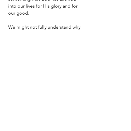
into our lives for His glory and for 
our good. 
We might not fully understand why 
something is happening.
We might never understand it in this 
lifetime. 
But we will rest in the peace of 
knowing that He is bringing good 
out of everything. 
Simple put, if we really do trust Him 
completely, 
then we can 
rest in absolute peace 
no matter what we go through
 in 
this life.