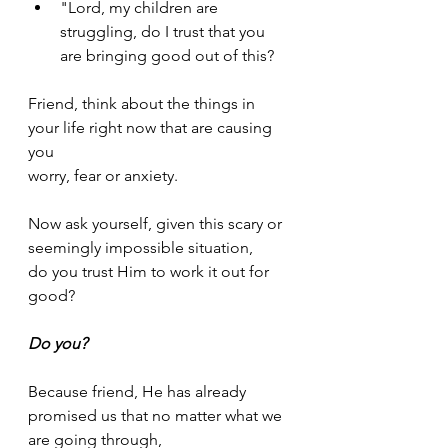
"Lord, my children are 
struggling, do I trust that you 
are bringing good out of this?
Friend, think about the things in 
your life right now that are causing 
you 
worry, fear or anxiety. 
Now ask yourself, given this scary or 
seemingly impossible situation, 
do you trust Him to work it out for 
good?
Do you?
Because friend, He has already 
promised us that no matter what we 
are going through, 