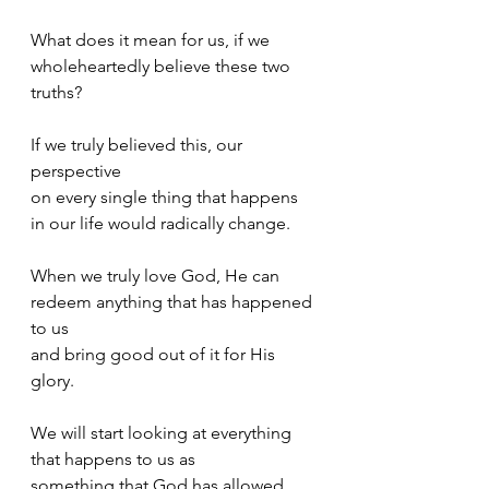
What does it mean for us, if we 
wholeheartedly believe these two 
truths? 
If we truly believed this, our 
perspective 
on every single thing that happens 
in our life would radically change. 
When we truly love God, He can 
redeem anything that has happened 
to us 
and bring good out of it for His 
glory.
We will start looking at everything 
that happens to us as 
something that God has allowed 