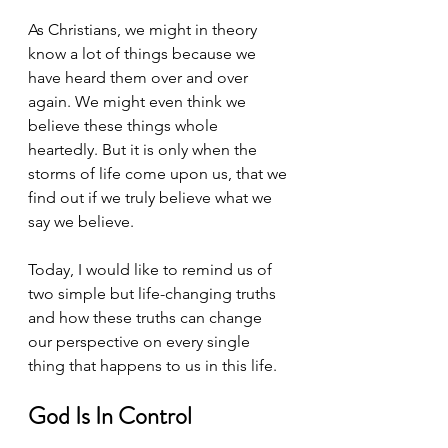
As Christians, we might in theory 
know a lot of things because we 
have heard them over and over 
again. We might even think we 
believe these things whole 
heartedly. But it is only when the 
storms of life come upon us, that we 
find out if we truly believe what we 
say we believe. 
Today, I would like to remind us of 
two simple but life-changing truths 
and how these truths can change 
our perspective on every single 
thing that happens to us in this life.
God Is In Control