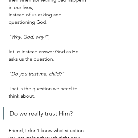
in our lives, 
instead of us asking and 
questioning God, 
"Why, God, why?", 
let us instead answer God as He 
asks us the question, 
"Do you trust me, child?"
That is the question we need to 
think about. 
Do we really trust Him?
Friend, I don't know what situation 
you are going through right now. 