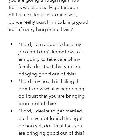
But as we especially go through 
difficulties, let us ask ourselves, 
do we 
really 
trust Him to bring good 
out of everything in our lives?
"Lord, I am about to lose my 
job and I don't know how to I 
am going to take care of my 
family, do I trust that you are 
bringing good out of this?
"Lord, my health is failing, I 
don't know what is happening, 
do I trust that you are bringing 
good out of this?
"Lord, I desire to get married 
but I have not found the right 
person yet, do I trust that you 
are bringing good out of this?