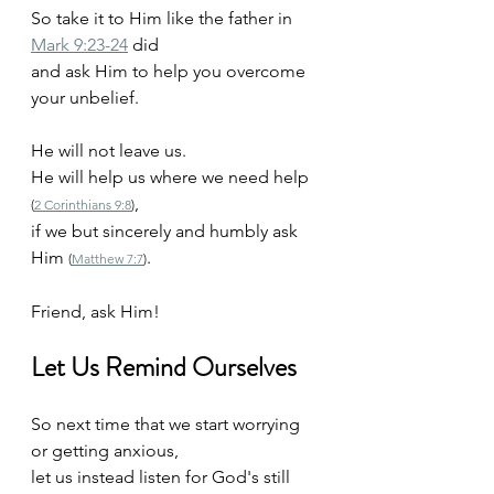
So take it to Him like the father in 
Mark 9:23-24
 did
and ask Him to help you overcome 
your unbelief. 
He will not leave us. 
He will help us where we need help 
, 
(
2 Corinthians 9:8
)
if we but sincerely and humbly ask 
Him 
. 
(
Matthew 7:7
)
Friend, ask Him!
Let Us Remind Ourselves
So next time that we start worrying 
or getting anxious,
let us instead listen for God's still 