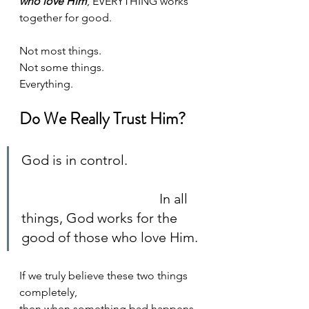
who love Him
, EVERYTHING works 
together for good. 
Not most things. 
Not some things. 
Everything. 
Do We Really Trust Him?
God is in control. 		
					In all 
things, God works for the 
good of those who love Him. 
If we truly believe these two things 
completely, 
then when something bad happens 