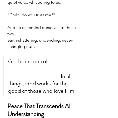
quiet voice whispering to us, 
"Child, do you trust me?" 
And let us remind ourselves of these 
two 
earth-shattering, unbending, never-
changing truths:
God is in control. 		
					In all 
things, God works for the 
good of those who love Him.
Peace That Transcends All 
Understanding