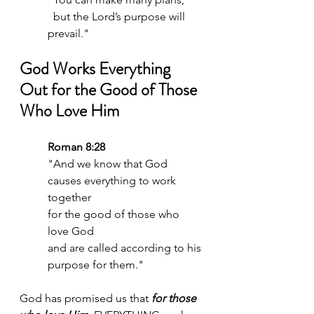
  but the Lord’s purpose will 
prevail."
God Works Everything 
Out for the Good of Those 
Who Love Him
Roman 8:28
"And we know that God 
causes everything to work 
together 
for the good of those who 
love God 
and are called according to his 
purpose for them."
God has promised us that 
for those 