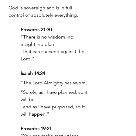
God is sovereign and is in full 
control of absolutely everything. 
Proverbs 21:30 
"There is no wisdom, no 
insight, no plan
  that can succeed against the 
Lord."
Isaiah 14:24
"The Lord Almighty has sworn,
“Surely, as I have planned, so it 
will be,
  and as I have purposed, so it 
will happen."
Proverbs 19:21
"You can make many plans,