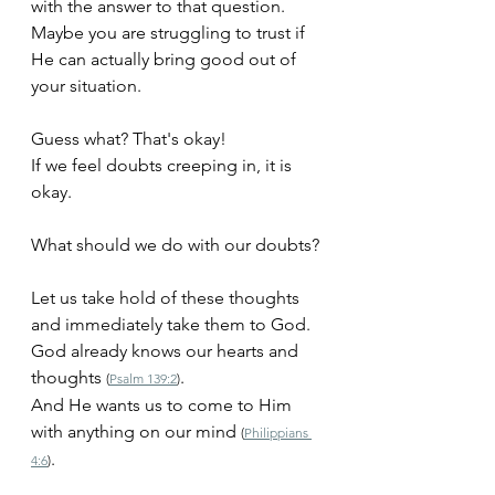
with the answer to that question. 
Maybe you are struggling to trust if 
He can actually bring good out of 
your situation.
Guess what? That's okay!
If we feel doubts creeping in, it is 
okay. 
What should we do with our doubts?
Let us take hold of these thoughts 
and immediately take them to God.
God already knows our hearts and 
thoughts 
.
(
Psalm 139:2
)
And He wants us to come to Him 
with anything on our mind 
(
Philippians 
.
4:6
)