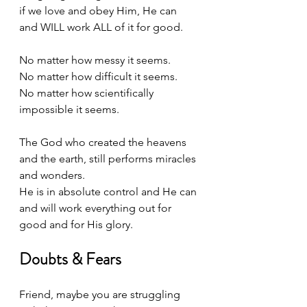
if we love and obey Him, He can 
and WILL work ALL of it for good. 
No matter how messy it seems. 
No matter how difficult it seems.
No matter how scientifically 
impossible it seems. 
The God who created the heavens 
and the earth, still performs miracles 
and wonders. 
He is in absolute control and He can 
and will work everything out for 
good and for His glory.
Doubts & Fears
Friend, maybe you are struggling 