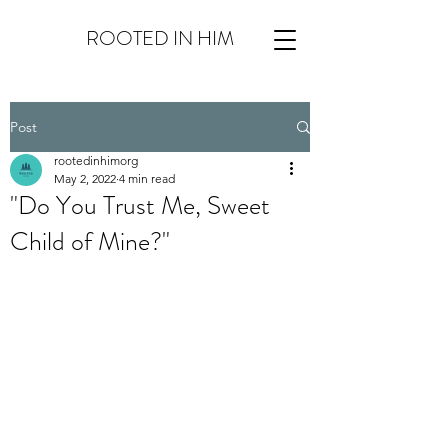
ROOTED IN HIM
Post
rootedinhimorg
May 2, 2022
4 min read
"Do You Trust Me, Sweet
Child of Mine?"